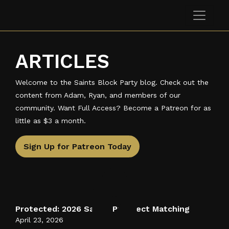
Skip to main content
Saints Block Party Podcast
ARTICLES
Welcome to the Saints Block Party blog. Check out the
content from Adam, Ryan, and members of our
community. Want Full Access? Become a Patreon for as
little as $3 a month.
Sign Up for Patreon Today
Protected: 2026 Saints Prospect Matching
April 23, 2026