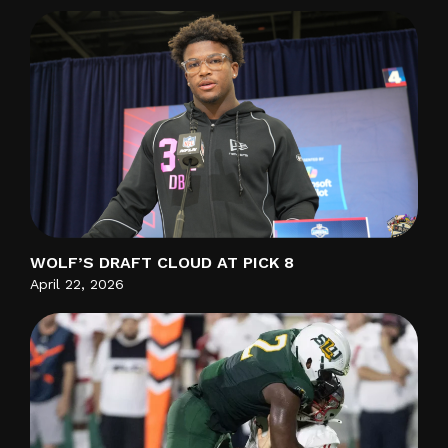
WOLF’S DRAFT CLOUD AT PICK 8
April 22, 2026