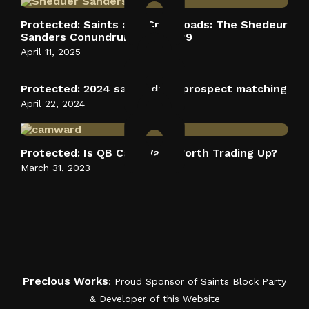
Protected: Saints at a Crossroads: The Shedeur
Sanders Conundrum at Pick #9
April 11, 2025
Protected: 2024 saints draft prospect matching
April 22, 2024
Protected: Is QB Cam Ward Worth Trading Up?
March 31, 2023
Saints Block Party Podcast
Precious Works
: Proud Sponsor of Saints Block Party
& Developer of this Website