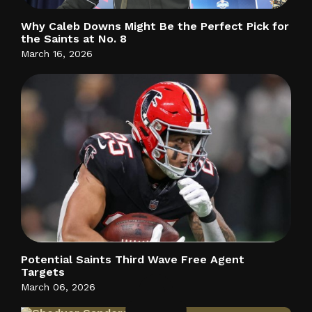
Why Caleb Downs Might Be the Perfect Pick for
the Saints at No. 8
March 16, 2026
Potential Saints Third Wave Free Agent
Targets
March 06, 2026