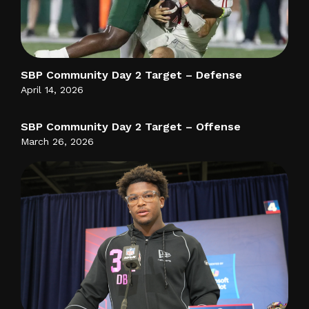
SBP Community Day 2 Target – Defense
April 14, 2026
SBP Community Day 2 Target – Offense
March 26, 2026