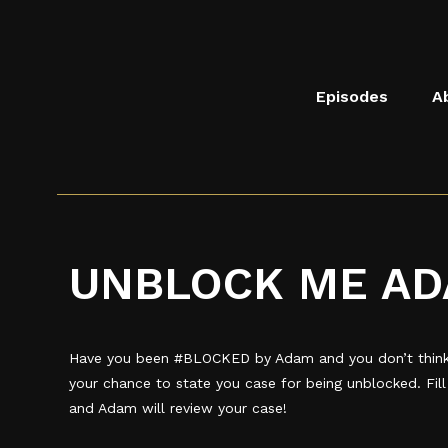
Skip to main content
Saints Block Party Podcast
Episodes
A
UNBLOCK ME AD
Have you been #BLOCKED by Adam and you don’t think 
your chance to state you case for being unblocked. Fil
and Adam will review your case!