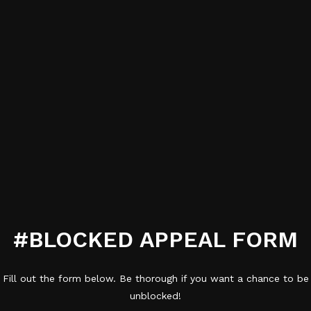
#BLOCKED APPEAL FORM
Fill out the form below. Be thorough if you want a chance to be
unblocked!