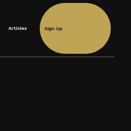
Articles
Sign Up