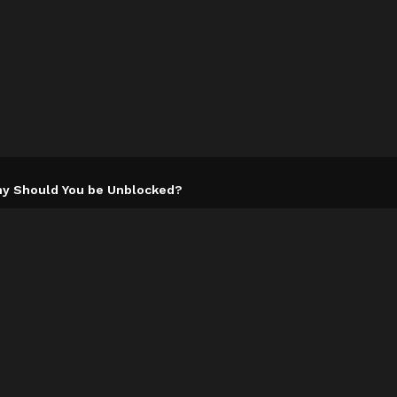
y Should You be Unblocked?