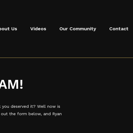
bout Us
Videos
Our Community
Contact
AM!
you deserved it? Well now is
l out the form below, and Ryan