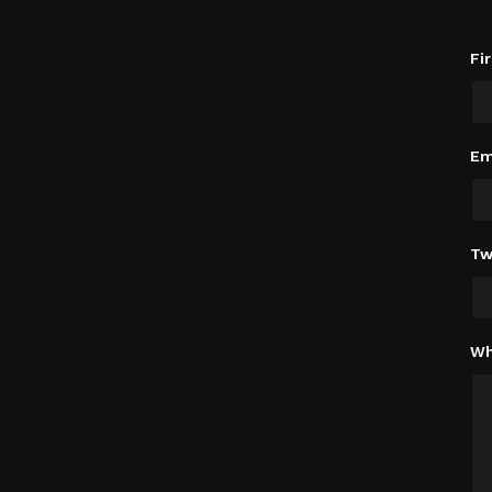
Fi
Em
Tw
Wh