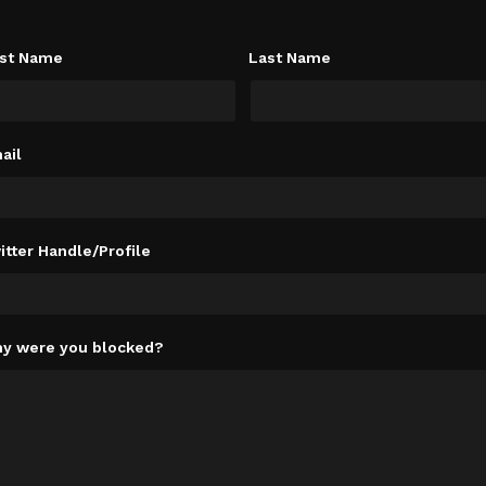
rst Name
Last Name
ail
itter Handle/Profile
y were you blocked?